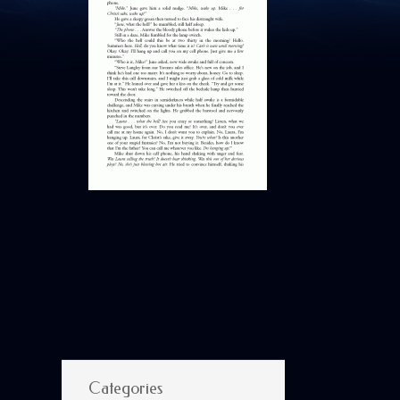
Categories