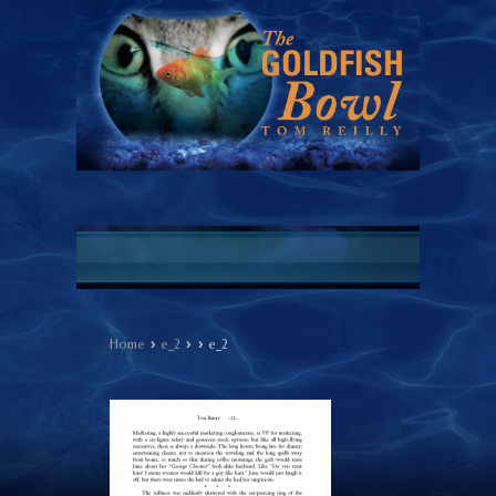
›
›
›
Home
e_2
e_2