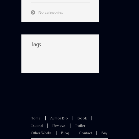
No categories
Tags
Home
Author Bio
Book
Excerpt
Reviews
Trailer
Other Works
Blog
Contact
Buy