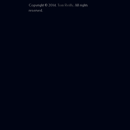
Copyright © 2014.
Tom Reilly
. All rights
reserved.