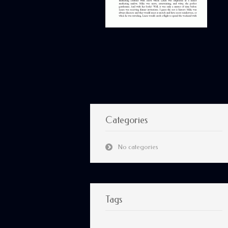
Categories
No categories
Tags