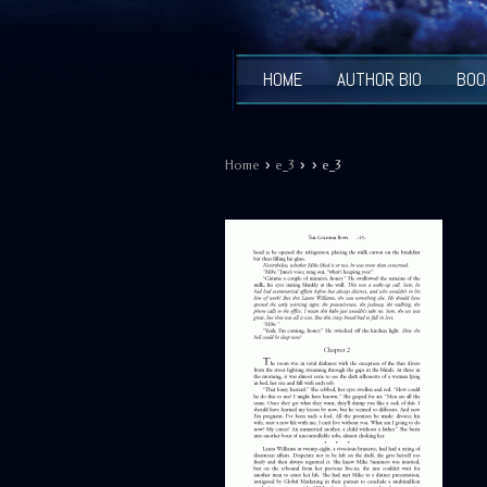
HOME
AUTHOR BIO
BOO
›
›
›
Home
e_3
e_3