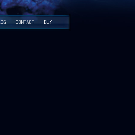
LOG
CONTACT
BUY