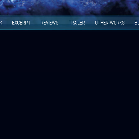
K
EXCERPT
REVIEWS
TRAILER
OTHER WORKS
B